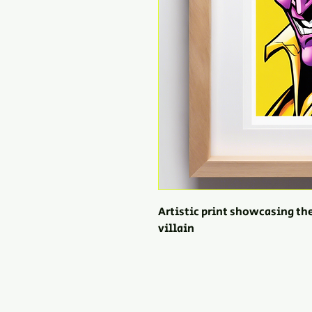
Artistic print showcasing th
villain