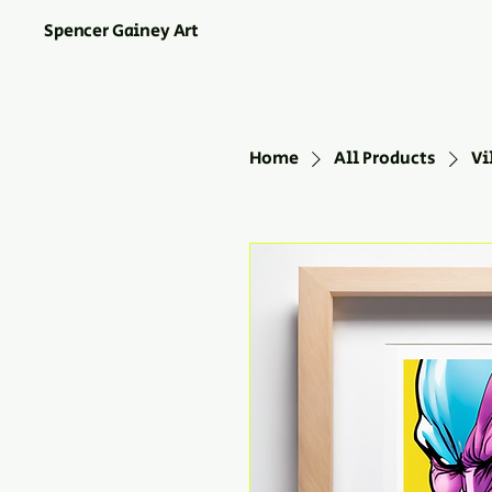
Spencer Gainey Art
Home
All Products
Vi