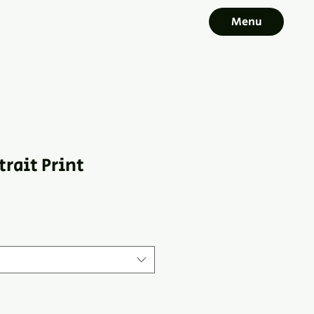
Menu
trait Print