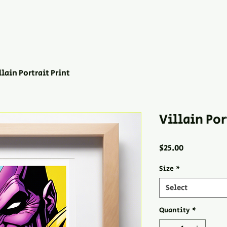
llain Portrait Print
Villain Por
Price
$25.00
Size
*
Select
Quantity
*