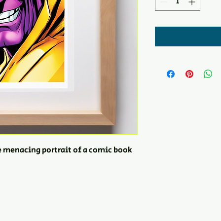
e menacing portrait of a comic book 