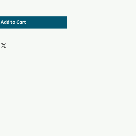
Add to Cart