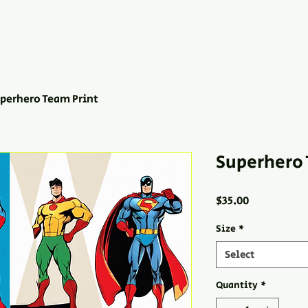
perhero Team Print
Superhero 
Price
$35.00
Size
*
Select
Quantity
*