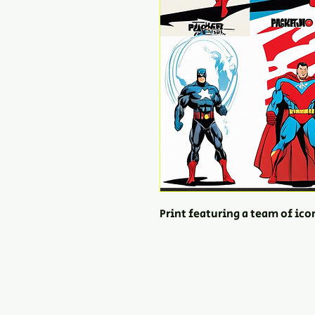
Print featuring a team of ic