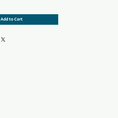
Add to Cart