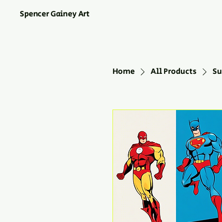
Spencer Gainey Art
Home
All Products
Su