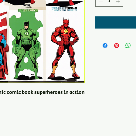
onic comic book superheroes in action