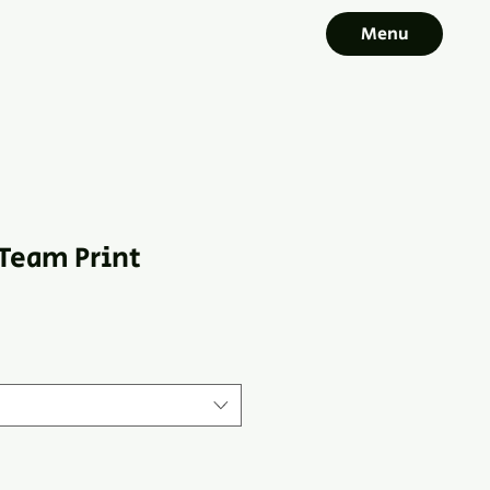
Menu
Team Print